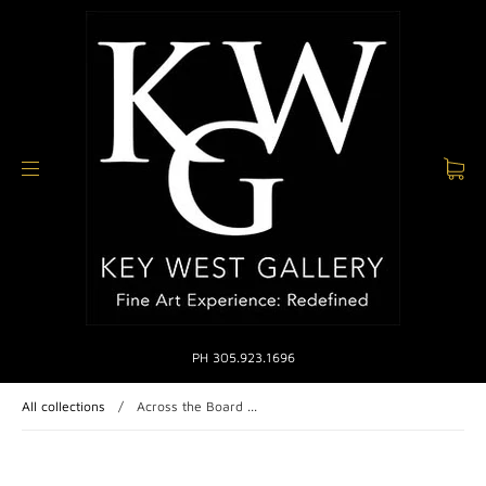
PH 305.923.1696
All collections
/
Across the Board ...