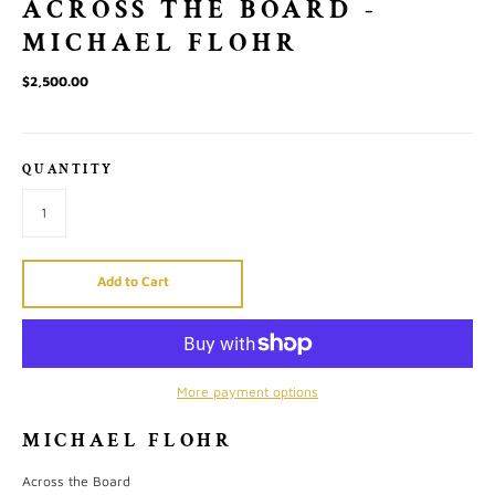
ACROSS THE BOARD -
MICHAEL FLOHR
$2,500.00
QUANTITY
Add to Cart
More payment options
MICHAEL FLOHR
Across the Board