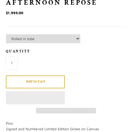
AFTERNOON REPOSE
$1,995.00
QUANTITY
Add to Cart
Pino
Signed and Numbered Limited Edition Giclee on Canvas