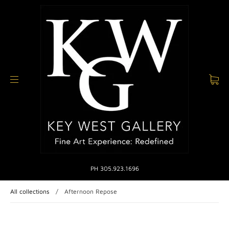
PH 305.923.1696
All collections
/
Afternoon Repose