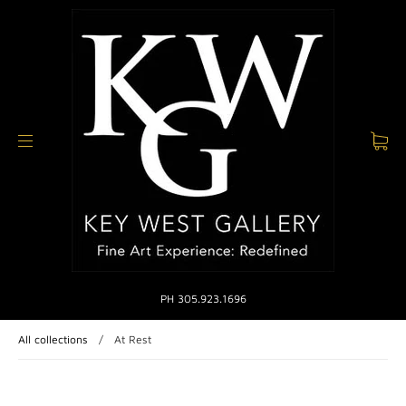
PH 305.923.1696
All collections
/
At Rest