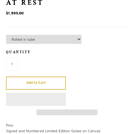
AT REST
$1,995.00
QUANTITY
Add to Cart
Pino
Signed and Numbered Limited Edition Giclee on Canvas