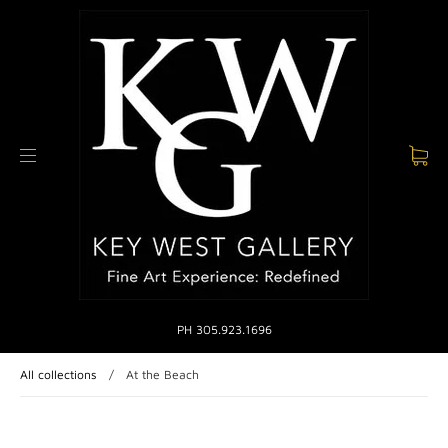
PH 305.923.1696
All collections
/
At the Beach