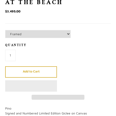
AT THE BEACH
$3,495.00
QUANTITY
Add to Cart
Pino
Signed and Numbered Limited Edition Giclee on Canvas