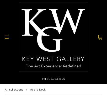
PH 305.923.1696
All collections
/
At the Dock