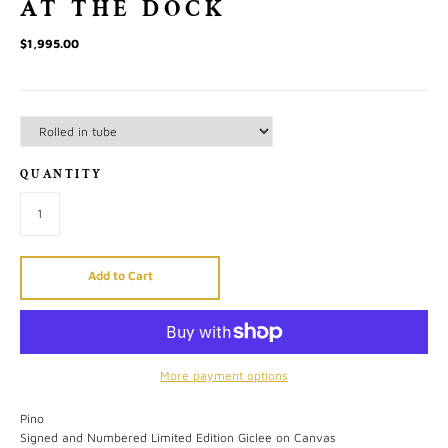
AT THE DOCK
$1,995.00
QUANTITY
Add to Cart
More payment options
Pino
Signed and Numbered Limited Edition Giclee on Canvas