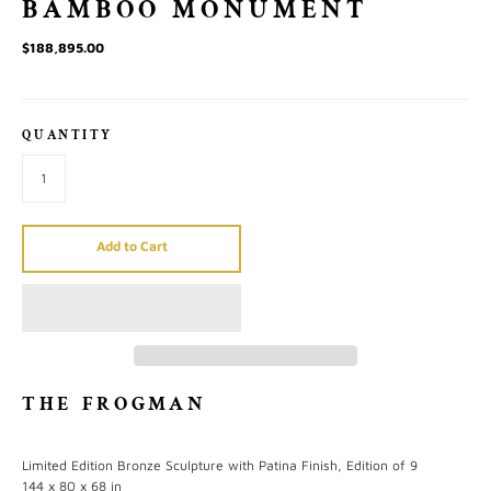
BAMBOO MONUMENT
$188,895.00
QUANTITY
Add to Cart
THE FROGMAN
Limited Edition Bronze Sculpture with Patina Finish, Edition of 9
144 x 80 x 68 in