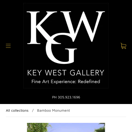
PH 305.923.1696
All collections
/
Bamboo Monument