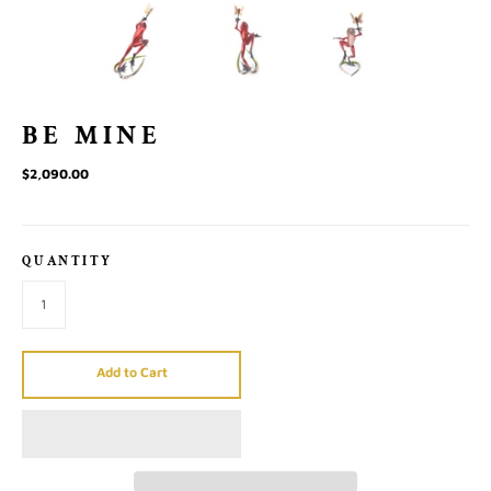
BE MINE
$2,090.00
QUANTITY
Add to Cart