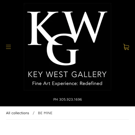
PH 305.923.1696
All collections
/
BE MINE