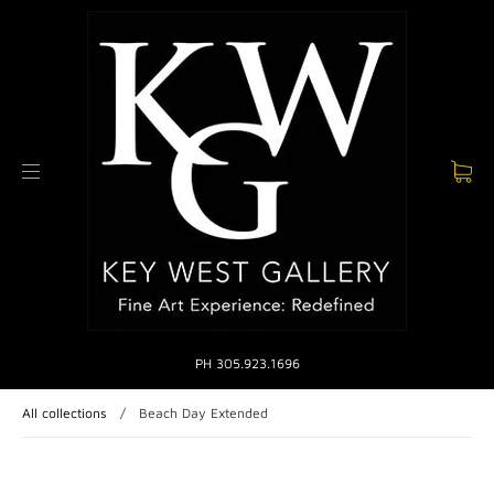
PH 305.923.1696
All collections
/
Beach Day Extended