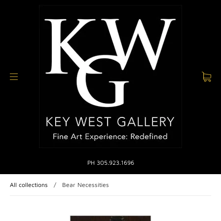
PH 305.923.1696
All collections
/
Bear Necessities