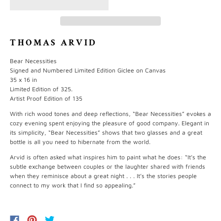
THOMAS ARVID
Bear Necessities
Signed and Numbered Limited Edition Giclee on Canvas
35 x 16 in
Limited Edition of 325.
Artist Proof Edition of 135
With rich wood tones and deep reflections, “Bear Necessities” evokes a
cozy evening spent enjoying the pleasure of good company. Elegant in
its simplicity, “Bear Necessities” shows that two glasses and a great
bottle is all you need to hibernate from the world.
Arvid is often asked what inspires him to paint what he does: “It’s the
subtle exchange between couples or the laughter shared with friends
when they reminisce about a great night . . . It’s the stories people
connect to my work that I find so appealing.”