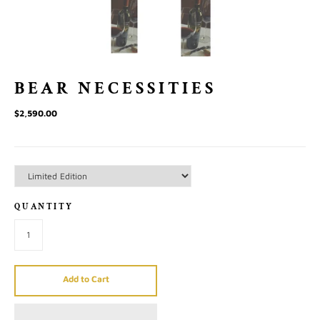
BEAR NECESSITIES
$2,590.00
QUANTITY
Add to Cart