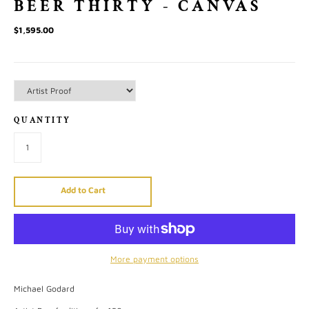
BEER THIRTY - CANVAS
$1,595.00
QUANTITY
Add to Cart
More payment options
Michael Godard