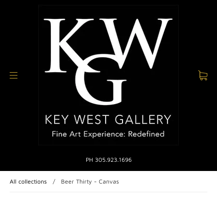
PH 305.923.1696
All collections
/
Beer Thirty - Canvas