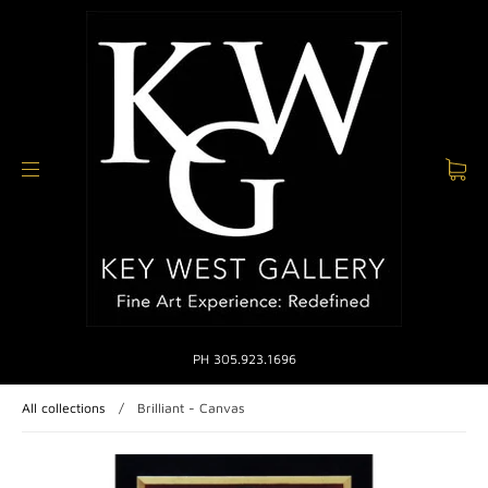
PH 305.923.1696
All collections
/
Brilliant - Canvas