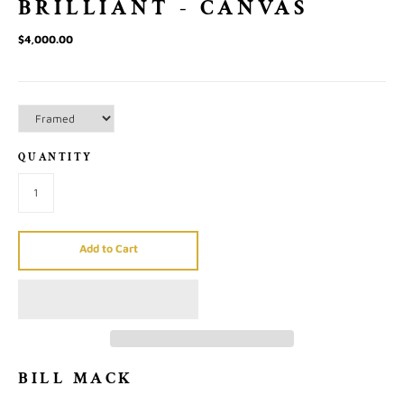
BRILLIANT - CANVAS
$4,000.00
QUANTITY
Add to Cart
BILL MACK