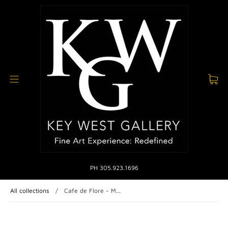
PH 305.923.1696
All collections
/
Cafe de Flore - M...