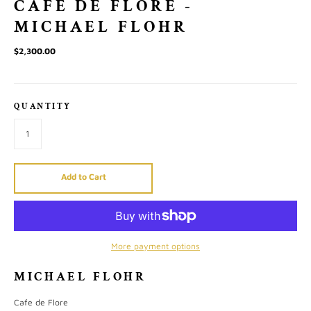
CAFE DE FLORE -
MICHAEL FLOHR
$2,300.00
QUANTITY
Add to Cart
More payment options
MICHAEL FLOHR
Cafe de Flore