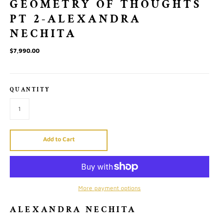
GEOMETRY OF THOUGHTS
PT 2-ALEXANDRA
NECHITA
$7,990.00
QUANTITY
Add to Cart
More payment options
ALEXANDRA NECHITA