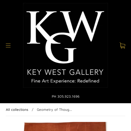
PH 305.923.1696
All collections
/
Geometry of Thoug...