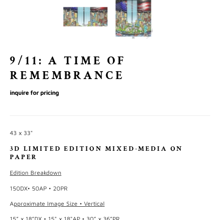
9/11: A TIME OF
REMEMBRANCE
inquire for pricing
43 x 33"
3D LIMITED EDITION MIXED-MEDIA ON
PAPER
Edition Breakdown
150DX• 50AP • 20PR
A
pproximate Image Size • Vertical
15” x 18”DX • 15" x 18"AP • 30” x 36”PR