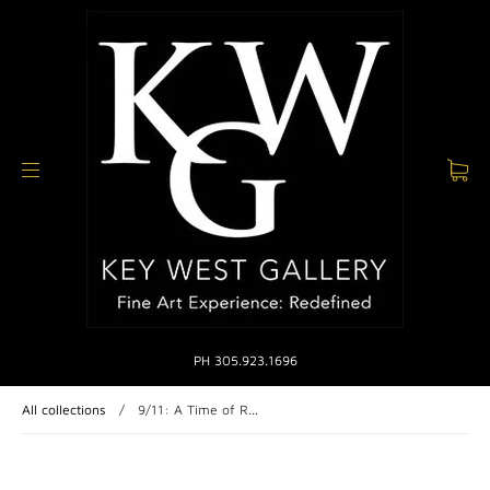
PH 305.923.1696
All collections
/
9/11: A Time of R...