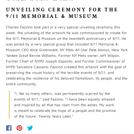
UNVEILING CEREMONY FOR THE
9/11 MEMORIAL & MUSEUM
Charles Fazzino took part in a very special unveiling ceremony this
week: the unveiling of the artwork he was commissioned to create for
the 9/11 Memorial & Museum on the twentieth anniversary of 9/11. He
was joined by a very special group that included 9/11 Memorial &
Museum CEO Alice Greenwald, NY Mets All-Star Pete Alonso, New York
Yankee Great Bernie Williams, Former NY Mets owner Jeff Wilpon,
Former Chief of NYPD Joseph Esposito, and Former Commissioner of
NYPD Salvatore Cassano. Fazzino created this artwork with the goal of
preserving the visual history of the terrible events of 9/11, and
celebrating the resilience of his beloved hometown, its people, and the
entire community.
“I, like so many others, was permanently scarred by the
events of 9/11,” said Fazzino. “I have been equally amazed
and inspired by all that has risen from the ashes. My work
is meant to celebrate the hope of a people and the promise
of the future: Twenty Years Later.”