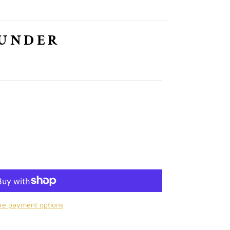
HUNDER
re payment options