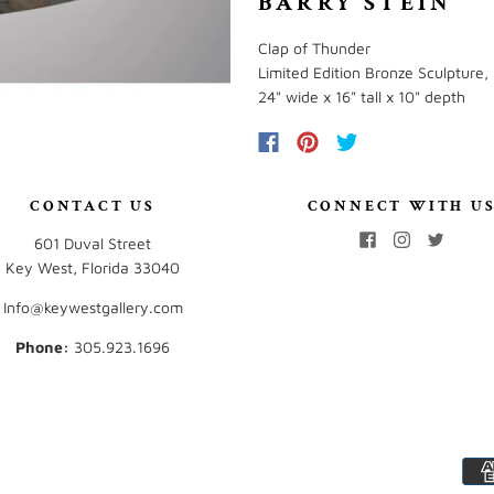
BARRY STEIN
Clap of Thunder
Limited Edition Bronze Sculpture, 
24" wide x 16" tall x 10" depth
CONTACT US
CONNECT WITH U
601 Duval Street
Key West, Florida 33040
Info@keywestgallery.com
Phone:
‭305.923.1696‬