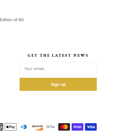
Edition of 60
S
GET THE LATEST NEWS