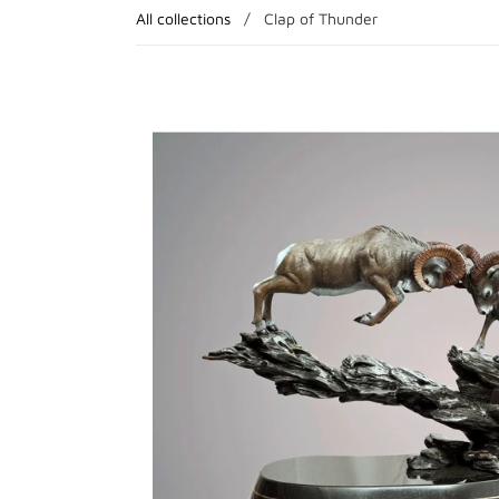
All collections
/
Clap of Thunder