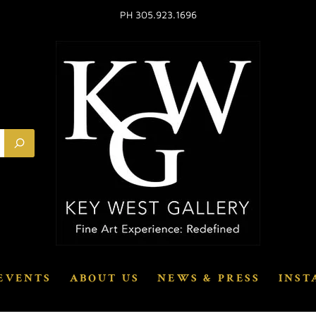
PH 305.923.1696
EVENTS
ABOUT US
NEWS & PRESS
INST