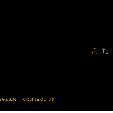
AGRAM
CONTACT US