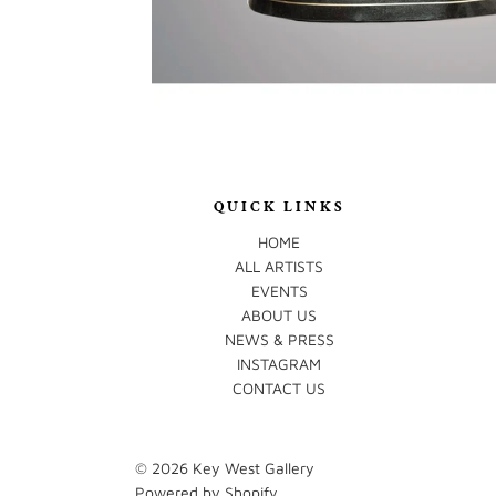
QUICK LINKS
HOME
ALL ARTISTS
EVENTS
ABOUT US
NEWS & PRESS
INSTAGRAM
CONTACT US
© 2026
Key West Gallery
Powered by Shopify