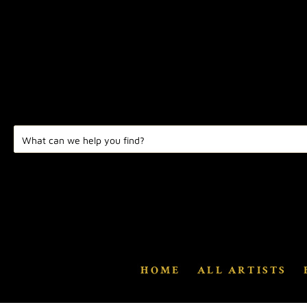
HOME
ALL ARTISTS