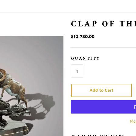
CLAP OF T
$12,780.00
QUANTITY
Add to Cart
Mo