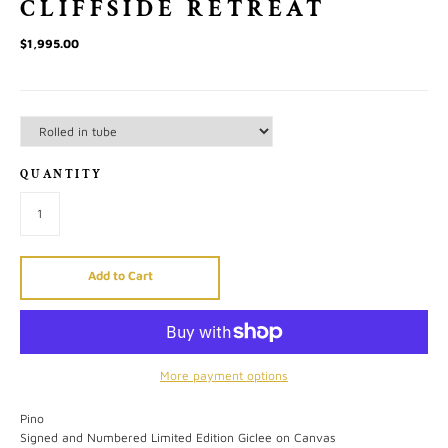
CLIFFSIDE RETREAT
$1,995.00
QUANTITY
Add to Cart
More payment options
Pino
Signed and Numbered Limited Edition Giclee on Canvas