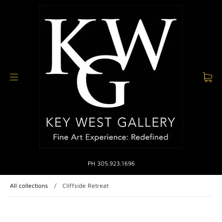
PH 305.923.1696
All collections
/
Cliffside Retreat