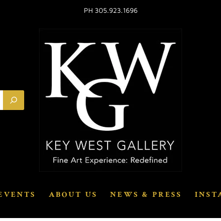
PH 305.923.1696
EVENTS
ABOUT US
NEWS & PRESS
INST