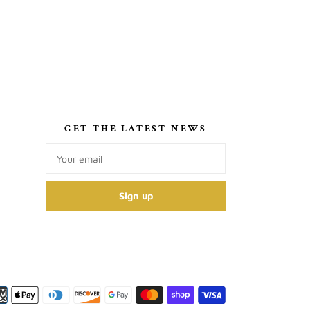
S
GET THE LATEST NEWS