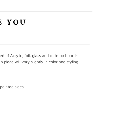
E YOU
 of Acrylic, foil, glass and resin on board-
iece will vary slightly in color and styling.
 painted sides