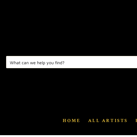
HOME
ALL ARTISTS