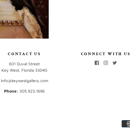
CONTACT US
CONNECT WITH U
601 Duval Street
Key West, Florida 33040
Info@keywestgallery.com
Phone:
‭305.923.1696‬