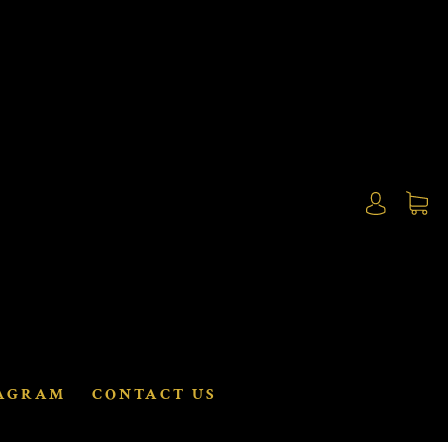
AGRAM
CONTACT US