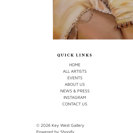
QUICK LINKS
HOME
ALL ARTISTS
EVENTS
ABOUT US
NEWS & PRESS
INSTAGRAM
CONTACT US
© 2026
Key West Gallery
Powered by Shopify