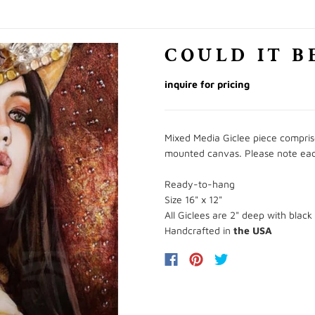
COULD IT B
inquire for pricing
Mixed Media Giclee piece comprised
mounted canvas. Please note each p
Ready-to-hang
Size 16" x 12"
All Giclees are 2" deep with black
Handcrafted in
the USA