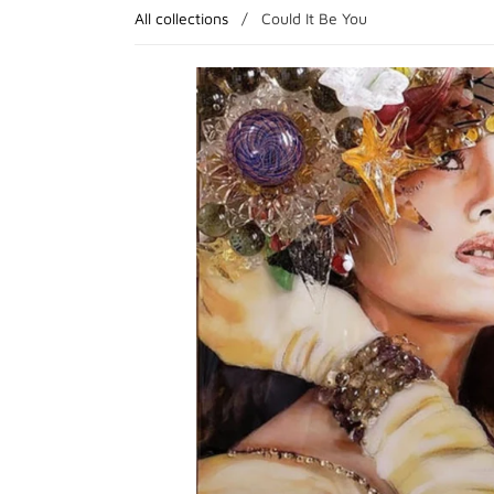
All collections
/
Could It Be You