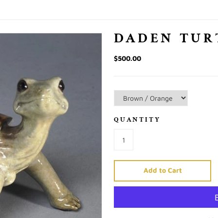
DADEN TUR
$500.00
QUANTITY
Add to Cart