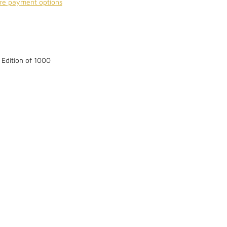
re payment options
 Edition of 1000