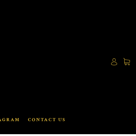
AGRAM
CONTACT US