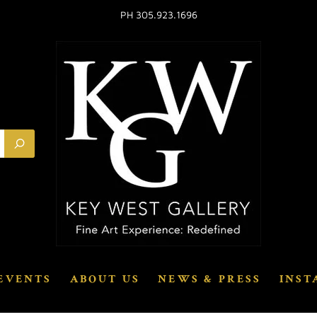
PH 305.923.1696
EVENTS
ABOUT US
NEWS & PRESS
INST