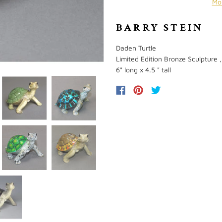
Mo
BARRY STEIN
Daden Turtle
Limited Edition Bronze Sculpture ,
6" long x 4.5 " tall