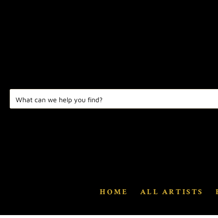
HOME
ALL ARTISTS