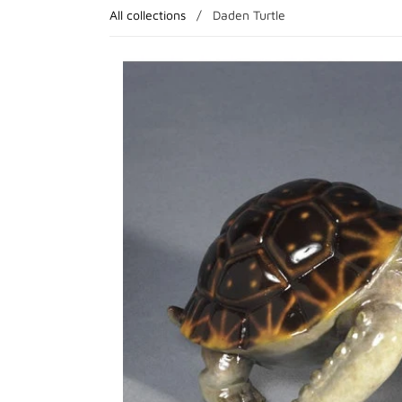
All collections
/
Daden Turtle