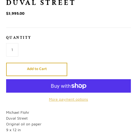
DUVAL STREET
$3,995.00
QUANTITY
Add to Cart
More payment options
Michael Flohr
Duval Street
Original oil on paper
9 x 12 in