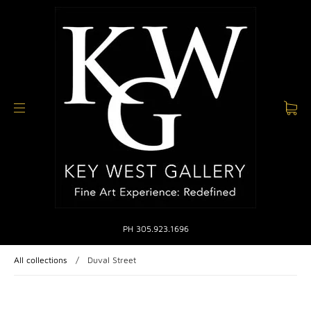
PH 305.923.1696
All collections
/
Duval Street