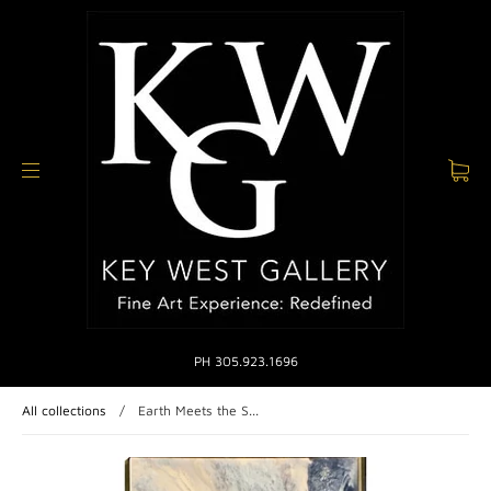
PH 305.923.1696
All collections
/
Earth Meets the S...