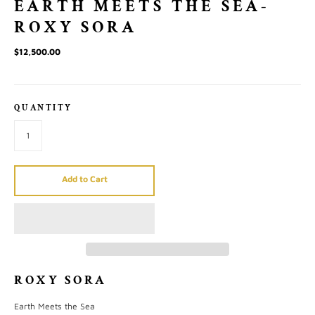
EARTH MEETS THE SEA-
ROXY SORA
$12,500.00
QUANTITY
Add to Cart
ROXY SORA
Earth Meets the Sea