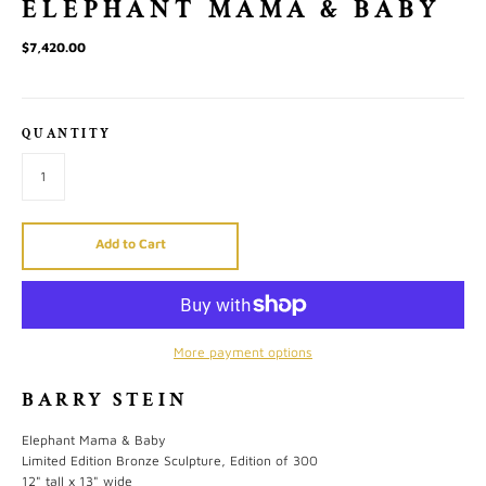
ELEPHANT MAMA & BABY
$7,420.00
QUANTITY
Add to Cart
More payment options
BARRY STEIN
Elephant Mama & Baby
Limited Edition Bronze Sculpture, Edition of 300
12" tall x 13" wide