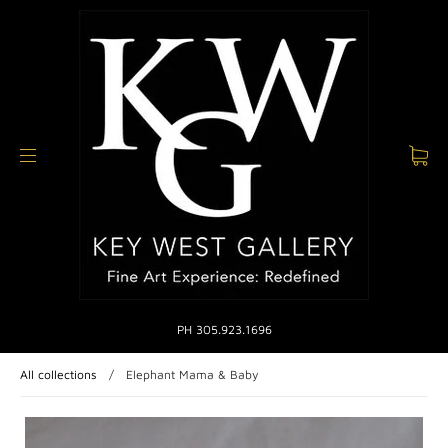
PH 305.923.1696
All collections
/
Elephant Mama & Baby