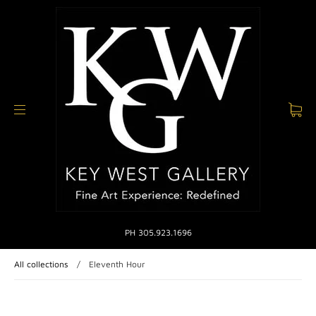
PH 305.923.1696
All collections
/
Eleventh Hour