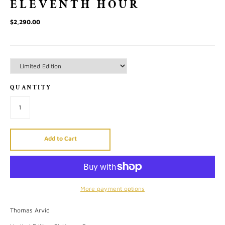
ELEVENTH HOUR
$2,290.00
QUANTITY
Add to Cart
More payment options
Thomas Arvid