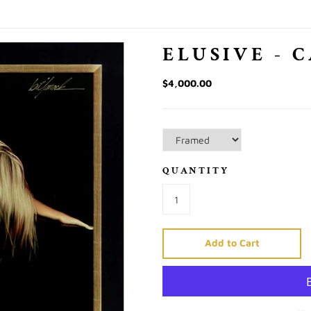
ELUSIVE - 
$4,000.00
QUANTITY
Add to Cart