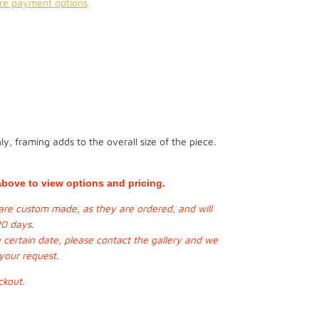
re payment options
y, framing adds to the overall size of the piece.
bove to view options and pricing.
s are custom made, as they are ordered, and will
20 days.
a certain date, please contact the gallery and we
 your request.
ckout.