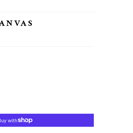
CANVAS