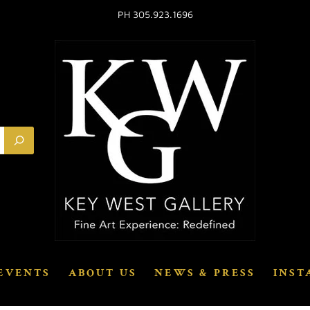
PH 305.923.1696
EVENTS
ABOUT US
NEWS & PRESS
INST