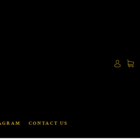
AGRAM
CONTACT US