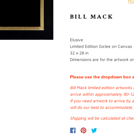
Mo
BILL MACK
Elusive
Limited Edition Giclee on Canvas
32 x 28 in
Dimensions are for the artwork onl
Please use the dropdown box a
Bill Mack limited edition artwork
arrive within approximately 90-1
If you need artwork to arrive by 
will do our best to accommodate
Shipping will be calculated at che