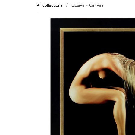
All collections
/
Elusive - Canvas