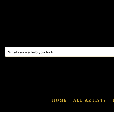
HOME
ALL ARTISTS