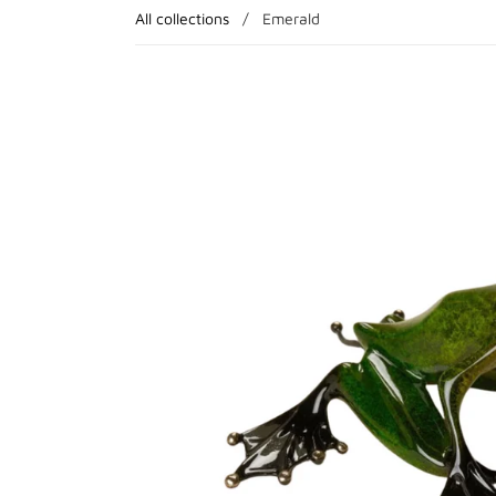
All collections
/
Emerald