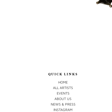
QUICK LINKS
HOME
ALL ARTISTS
EVENTS
ABOUT US
NEWS & PRESS
INSTAGRAM