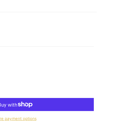
re payment options