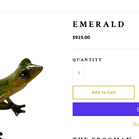
EMERALD
$925.00
QUANTITY
Add to Cart
Mo