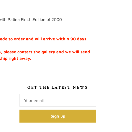
with Patina Finish,Edition of 2000
e to order and will arrive within 90 days.
h, please contact the gallery and we will send
 ship right away.
S
GET THE LATEST NEWS