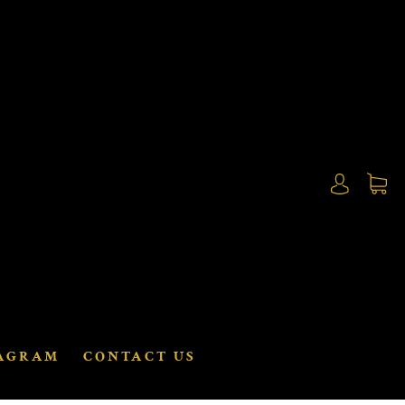
AGRAM
CONTACT US