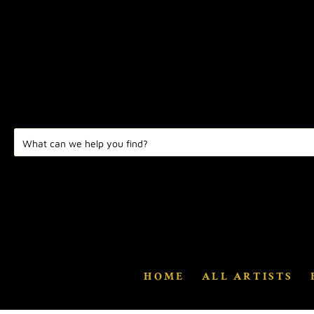
HOME
ALL ARTISTS