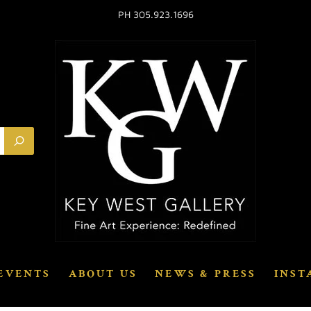
PH 305.923.1696
EVENTS
ABOUT US
NEWS & PRESS
INST