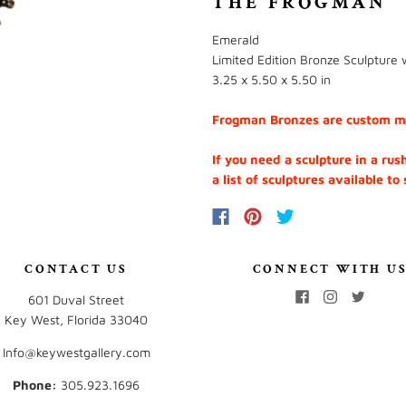
THE FROGMAN
Emerald
Limited Edition Bronze Sculpture 
3.25 x 5.50 x 5.50 in
Frogman Bronzes are custom mad
If you need a sculpture in a rus
a list of sculptures available to
CONTACT US
CONNECT WITH U
601 Duval Street
Key West, Florida 33040
Info@keywestgallery.com
Phone:
‭305.923.1696‬