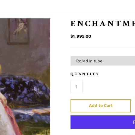
ENCHANTM
$1,995.00
QUANTITY
Add to Cart