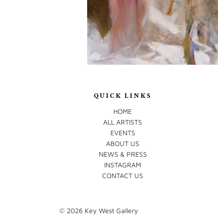
QUICK LINKS
HOME
ALL ARTISTS
EVENTS
ABOUT US
NEWS & PRESS
INSTAGRAM
CONTACT US
© 2026
Key West Gallery