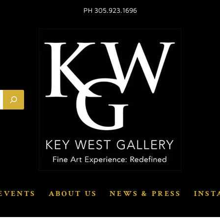
PH 305.923.1696
EVENTS
ABOUT US
NEWS & PRESS
INST