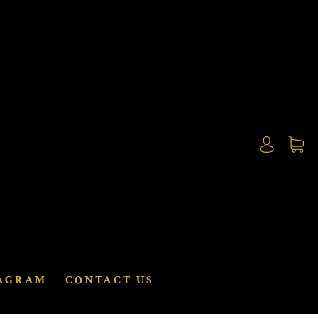
AGRAM
CONTACT US