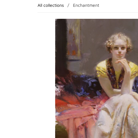
All collections
/
Enchantment