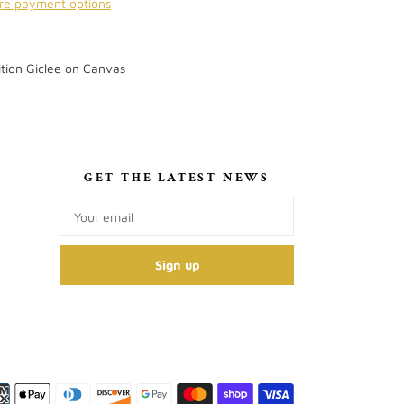
re payment options
tion Giclee on Canvas
S
GET THE LATEST NEWS