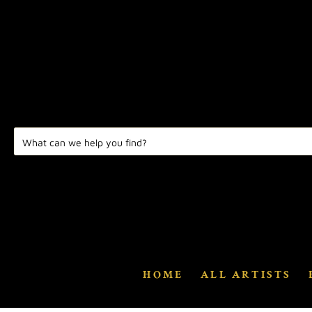
HOME
ALL ARTISTS