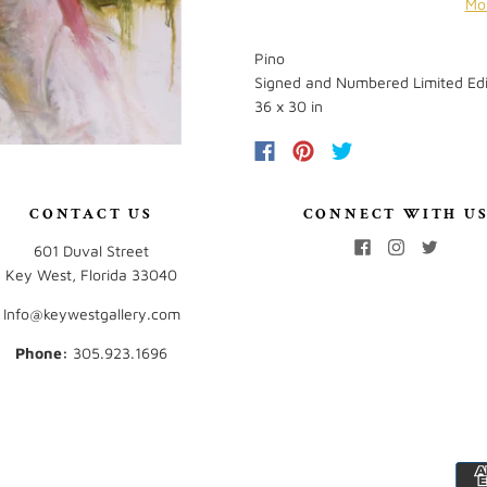
Mo
Pino
Signed and Numbered Limited Edi
36 x 30 in
CONTACT US
CONNECT WITH U
601 Duval Street
Key West, Florida 33040
Info@keywestgallery.com
Phone:
‭305.923.1696‬