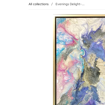
All collections
/
Evenings Delight-...