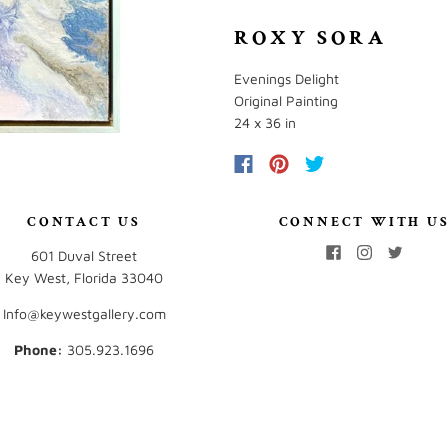
ROXY SORA
Evenings Delight
Original Painting
24 x 36 in
CONTACT US
CONNECT WITH U
601 Duval Street
Key West, Florida 33040
Info@keywestgallery.com
Phone:
‭305.923.1696‬