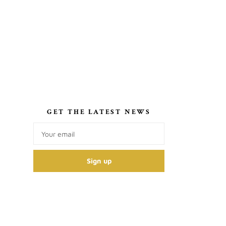
S
GET THE LATEST NEWS