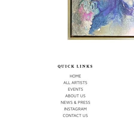
QUICK LINKS
HOME
ALL ARTISTS
EVENTS
ABOUT US
NEWS & PRESS
INSTAGRAM
CONTACT US