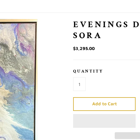
EVENINGS 
SORA
$3,295.00
QUANTITY
Add to Cart