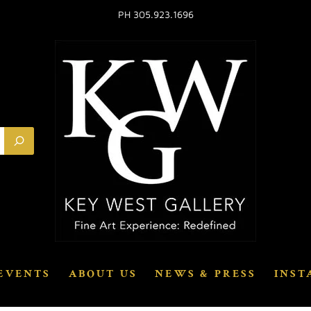
PH 305.923.1696
EVENTS
ABOUT US
NEWS & PRESS
INST