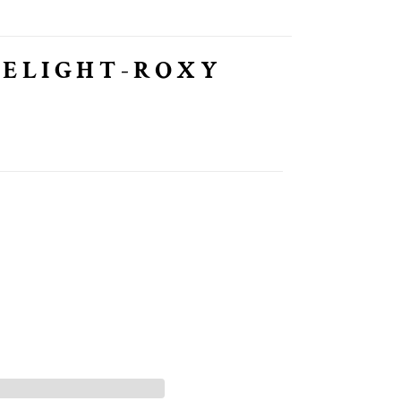
DELIGHT-ROXY