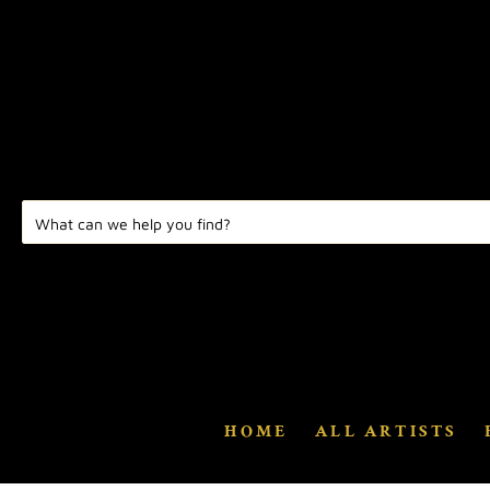
HOME
ALL ARTISTS