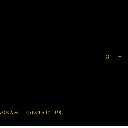
AGRAM
CONTACT US