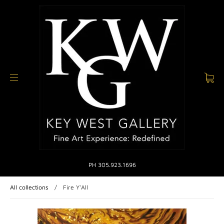
PH 305.923.1696
All collections
/
Fire Y'All