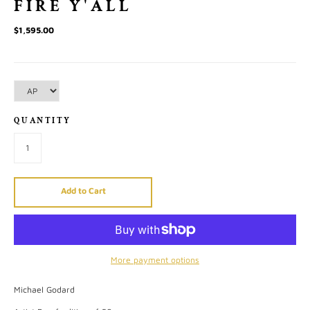
FIRE Y'ALL
$1,595.00
QUANTITY
Add to Cart
More payment options
Michael Godard