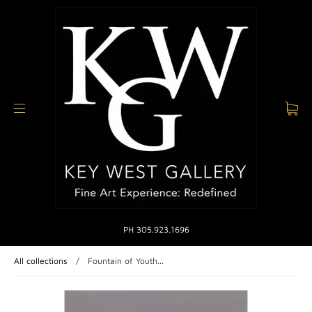
PH 305.923.1696
All collections
/
Fountain of Youth...