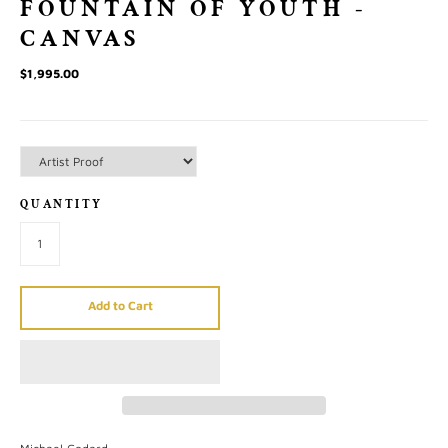
FOUNTAIN OF YOUTH -
CANVAS
$1,995.00
QUANTITY
Add to Cart