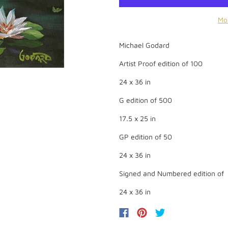
Mo
Michael Godard
Artist Proof edition of 100
24 x 36 in
G edition of 500
17.5 x 25 in
GP edition of 50
24 x 36 in
Signed and Numbered edition of
24 x 36 in