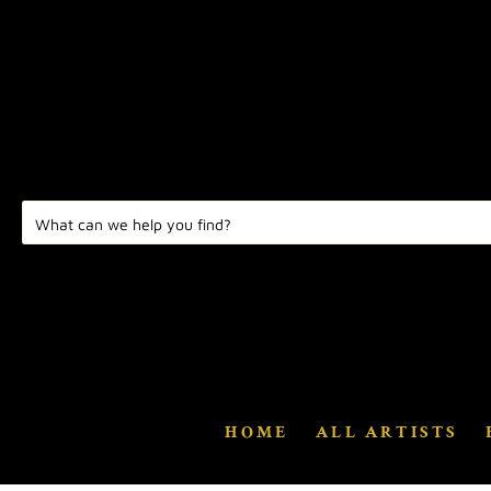
HOME
ALL ARTISTS