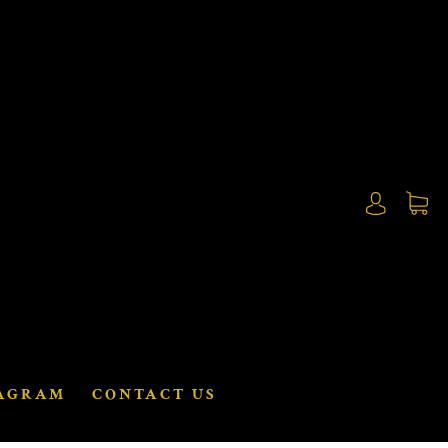
AGRAM
CONTACT US