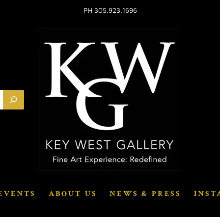
PH 305.923.1696
EVENTS
ABOUT US
NEWS & PRESS
INST