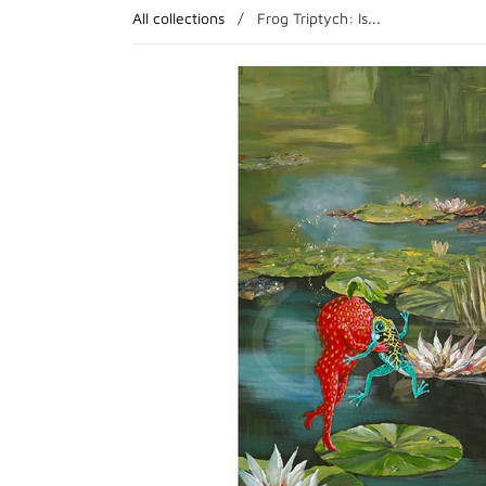
All collections
/
Frog Triptych: Is...