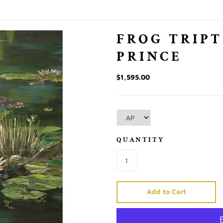
FROG TRIPT
PRINCE
$1,595.00
QUANTITY
Add to Cart