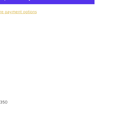
re payment options
 350