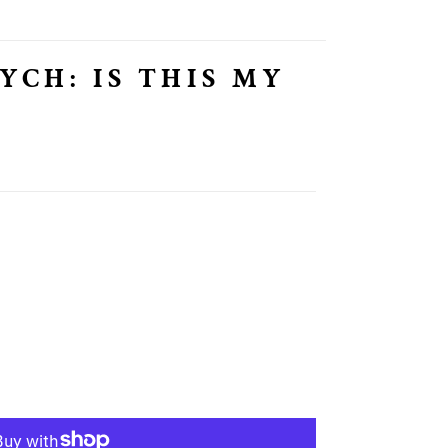
YCH: IS THIS MY