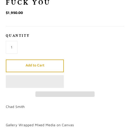
FUCK YOU
$1,950.00
QUANTITY
Add to Cart
Chad Smith
Gallery Wrapped Mixed Media on Canvas