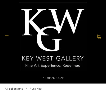
PH 305.923.1696
All collections
/
Fuck You