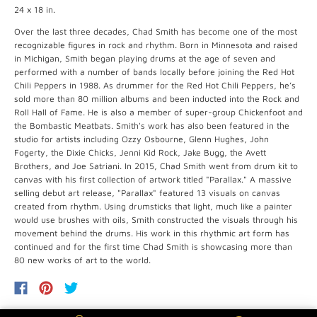
24 x 18 in.
Over the last three decades, Chad Smith has become one of the most
recognizable figures in rock and rhythm. Born in Minnesota and raised
in Michigan, Smith began playing drums at the age of seven and
performed with a number of bands locally before joining the Red Hot
Chili Peppers in 1988. As drummer for the Red Hot Chili Peppers, he’s
sold more than 80 million albums and been inducted into the Rock and
Roll Hall of Fame. He is also a member of super-group Chickenfoot and
the Bombastic Meatbats. Smith's work has also been featured in the
studio for artists including Ozzy Osbourne, Glenn Hughes, John
Fogerty, the Dixie Chicks, Jenni Kid Rock, Jake Bugg, the Avett
Brothers, and Joe Satriani. In 2015, Chad Smith went from drum kit to
canvas with his first collection of artwork titled "Parallax." A massive
selling debut art release, "Parallax" featured 13 visuals on canvas
created from rhythm. Using drumsticks that light, much like a painter
would use brushes with oils, Smith constructed the visuals through his
movement behind the drums. His work in this rhythmic art form has
continued and for the first time Chad Smith is showcasing more than
80 new works of art to the world.