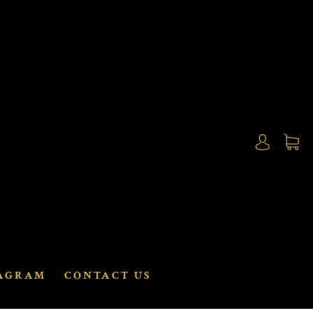
AGRAM
CONTACT US