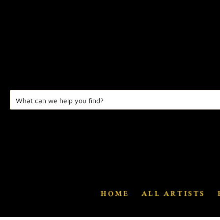
HOME
ALL ARTISTS