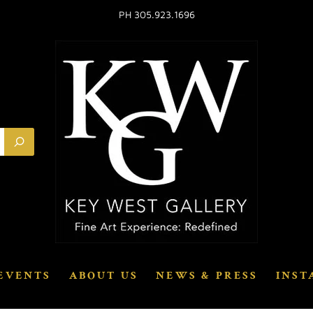
PH 305.923.1696
EVENTS
ABOUT US
NEWS & PRESS
INST