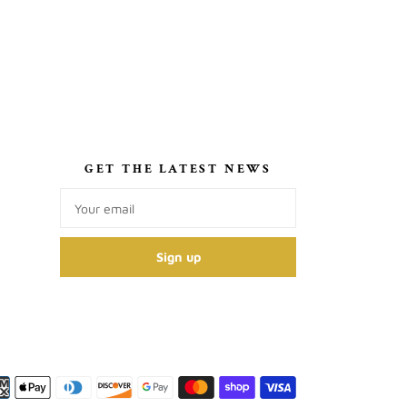
S
GET THE LATEST NEWS