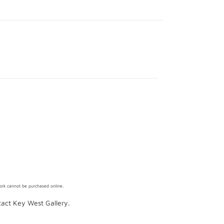
work cannot be purchased online.
ntact Key West Gallery.