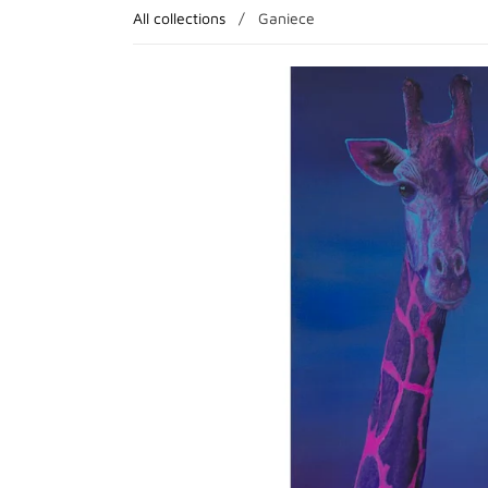
All collections
/
Ganiece