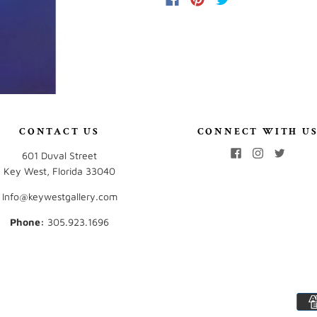
CONTACT US
CONNECT WITH U
601 Duval Street
Key West, Florida 33040
Info@keywestgallery.com
Phone:
‭305.923.1696‬