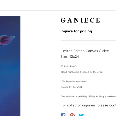
GANIECE
inquire for pricing
Limited Edition Canvas Giclée
Size: 12x24
25 Artist Proofs
(Hand-highlighted & signed by the artist)
100 Signed & Numbered
(Signed by the artist)
Due to limited availability, Phillip Anthony’s master
For collector inquiries, please co