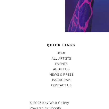
QUICK LINKS
HOME
ALL ARTISTS
EVENTS
ABOUT US
NEWS & PRESS
INSTAGRAM
CONTACT US
© 2026
Key West Gallery
Powered by Shopify