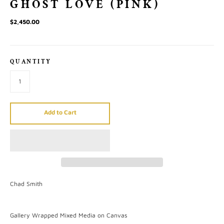
GHOST LOVE (PINK)
$2,450.00
QUANTITY
Add to Cart
Chad Smith
Gallery Wrapped Mixed Media on Canvas