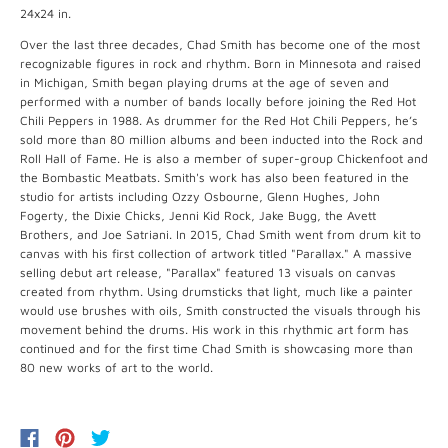
24x24 in.
Over the last three decades, Chad Smith has become one of the most
recognizable figures in rock and rhythm. Born in Minnesota and raised
in Michigan, Smith began playing drums at the age of seven and
performed with a number of bands locally before joining the Red Hot
Chili Peppers in 1988. As drummer for the Red Hot Chili Peppers, he’s
sold more than 80 million albums and been inducted into the Rock and
Roll Hall of Fame. He is also a member of super-group Chickenfoot and
the Bombastic Meatbats. Smith's work has also been featured in the
studio for artists including Ozzy Osbourne, Glenn Hughes, John
Fogerty, the Dixie Chicks, Jenni Kid Rock, Jake Bugg, the Avett
Brothers, and Joe Satriani. In 2015, Chad Smith went from drum kit to
canvas with his first collection of artwork titled "Parallax." A massive
selling debut art release, "Parallax" featured 13 visuals on canvas
created from rhythm. Using drumsticks that light, much like a painter
would use brushes with oils, Smith constructed the visuals through his
movement behind the drums. His work in this rhythmic art form has
continued and for the first time Chad Smith is showcasing more than
80 new works of art to the world.