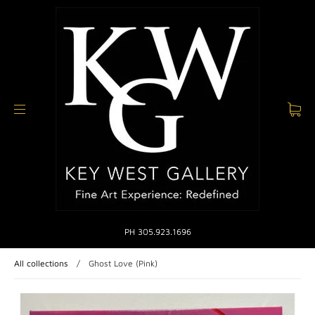
PH 305.923.1696
All collections
/
Ghost Love (Pink)