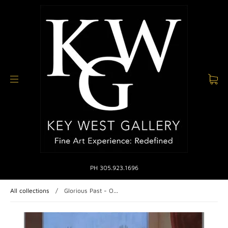
PH 305.923.1696
All collections
/
Glorious Past - O...