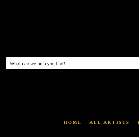
HOME
ALL ARTISTS