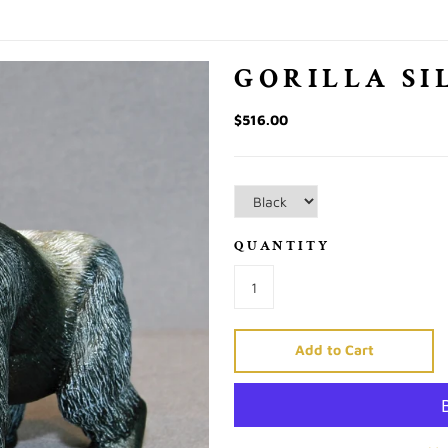
GORILLA SI
$516.00
QUANTITY
Add to Cart