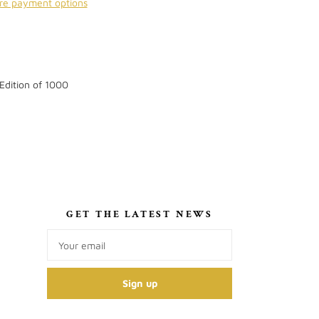
re payment options
 Edition of 1000
S
GET THE LATEST NEWS