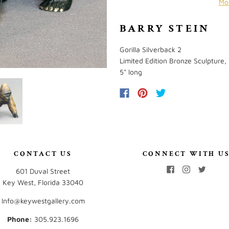
Mo
BARRY STEIN
Gorilla Silverback 2
Limited Edition Bronze Sculpture,
5" long
CONTACT US
CONNECT WITH U
601 Duval Street
Key West, Florida 33040
Info@keywestgallery.com
Phone:
‭305.923.1696‬