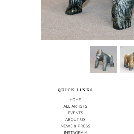
QUICK LINKS
HOME
ALL ARTISTS
EVENTS
ABOUT US
NEWS & PRESS
INSTAGRAM