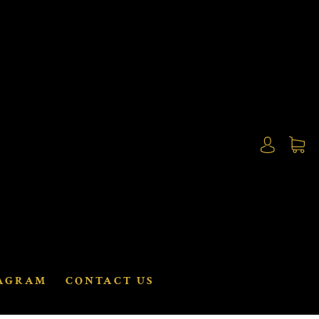
AGRAM
CONTACT US