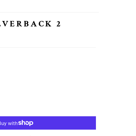
LVERBACK 2