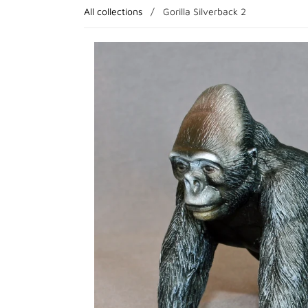
All collections
/
Gorilla Silverback 2