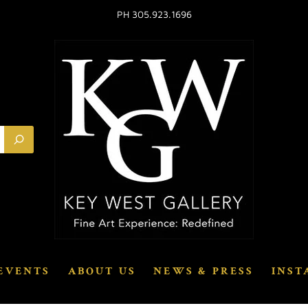
PH 305.923.1696
EVENTS
ABOUT US
NEWS & PRESS
INST