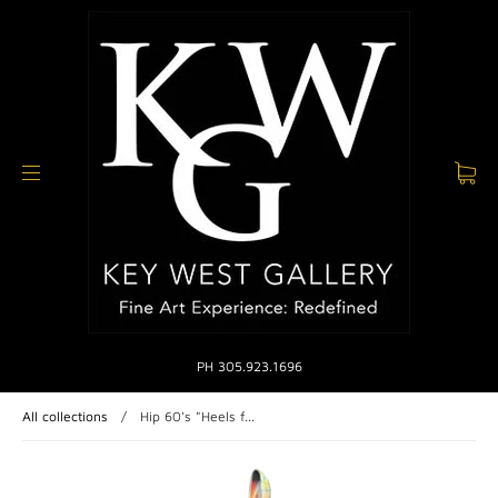
PH 305.923.1696
All collections
/
Hip 60's "Heels f...