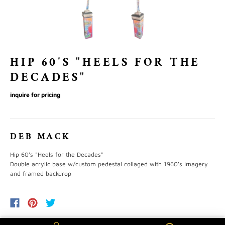
HIP 60'S "HEELS FOR THE
DECADES"
inquire for pricing
DEB MACK
Hip 60's "Heels for the Decades"
Double acrylic base w/custom pedestal collaged with 1960's imagery
and framed backdrop