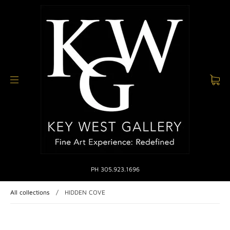
PH 305.923.1696
All collections
/
HIDDEN COVE