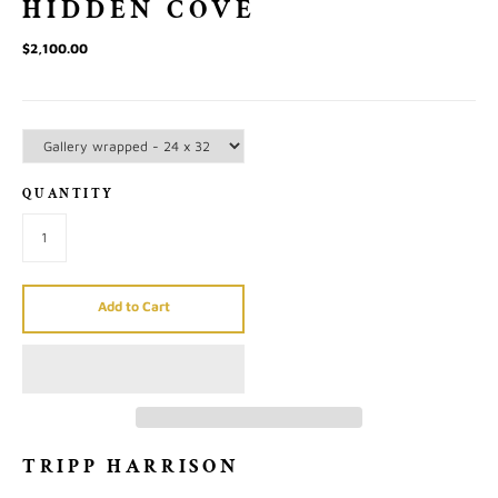
HIDDEN COVE
$2,100.00
QUANTITY
Add to Cart
TRIPP HARRISON