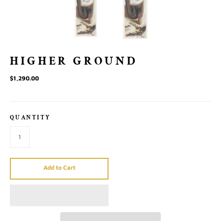
HIGHER GROUND
$1,290.00
QUANTITY
Add to Cart