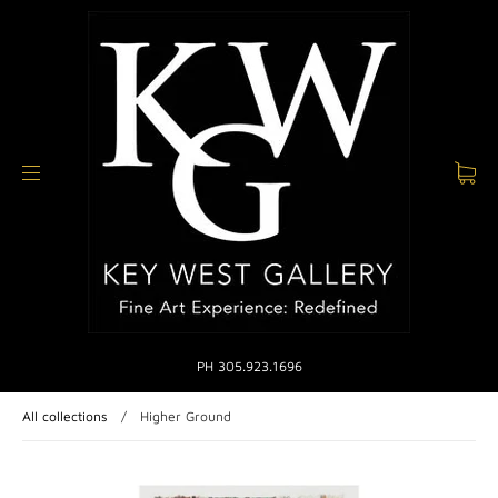
PH 305.923.1696
All collections
/
Higher Ground