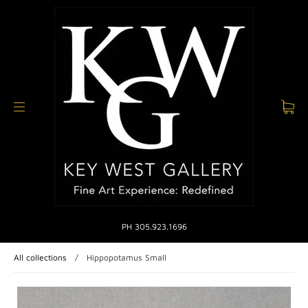
PH 305.923.1696
All collections
/
Hippopotamus Small