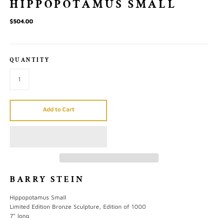
HIPPOPOTAMUS SMALL
$504.00
QUANTITY
Add to Cart
BARRY STEIN
Hippopotamus Small
Limited Edition Bronze Sculpture, Edition of 1000
7" long