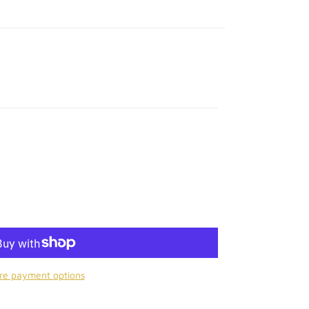
re payment options