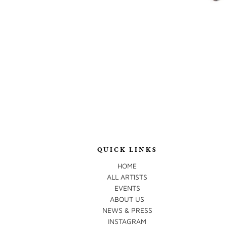
QUICK LINKS
HOME
ALL ARTISTS
EVENTS
ABOUT US
NEWS & PRESS
INSTAGRAM