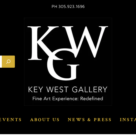
PH 305.923.1696
EVENTS
ABOUT US
NEWS & PRESS
INST