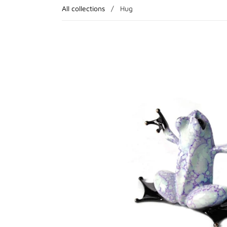
All collections
/
Hug