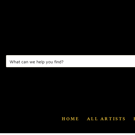
HOME
ALL ARTISTS