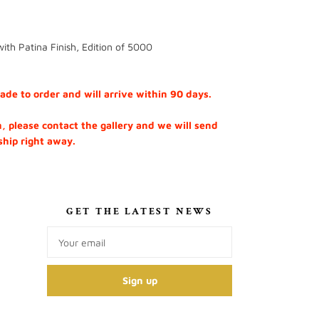
ith Patina Finish, Edition of 5000
e to order and will arrive within 90 days.
h, please contact the gallery and we will send
 ship right away.
S
GET THE LATEST NEWS