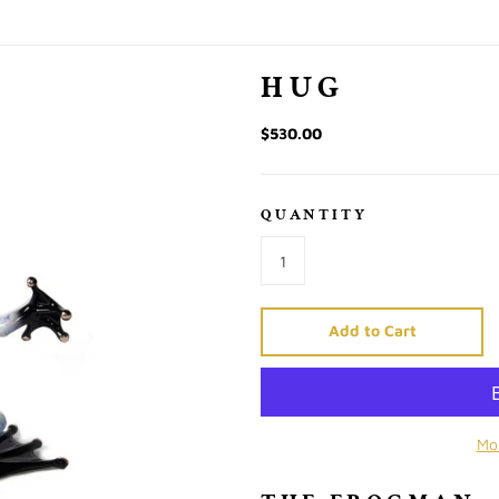
HUG
$530.00
QUANTITY
Add to Cart
Mo