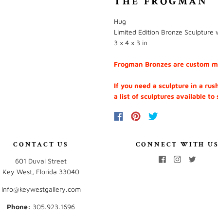
THE FROGMAN
Hug
Limited Edition Bronze Sculpture w
3 x 4 x 3 in
Frogman Bronzes are custom mad
If you need a sculpture in a rus
a list of sculptures available to
CONTACT US
CONNECT WITH U
601 Duval Street
Key West, Florida 33040
Info@keywestgallery.com
Phone:
‭305.923.1696‬