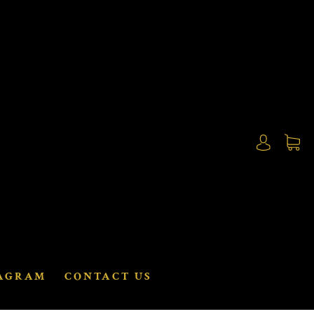
AGRAM
CONTACT US