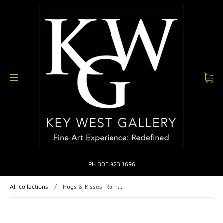
PH 305.923.1696
All collections
/
Hugs & Kisses-Rom...