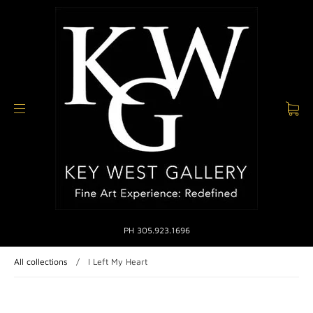
PH 305.923.1696
All collections
/
I Left My Heart