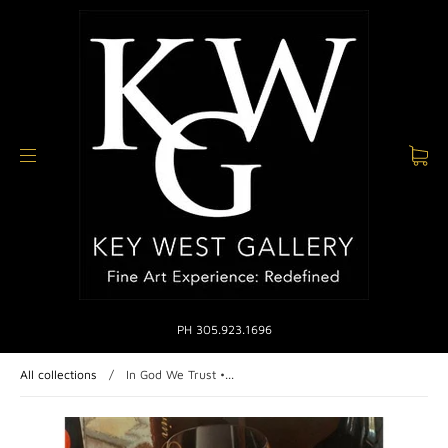
PH 305.923.1696
All collections
/
In God We Trust •...