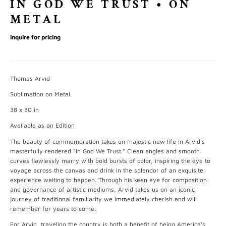
IN GOD WE TRUST • ON
METAL
inquire for pricing
Thomas Arvid
Sublimation on Metal
38 x 30 in
Available as an Edition
The beauty of commemoration takes on majestic new life in Arvid’s
masterfully rendered “In God We Trust.” Clean angles and smooth
curves flawlessly marry with bold bursts of color, inspiring the eye to
voyage across the canvas and drink in the splendor of an exquisite
experience waiting to happen. Through his keen eye for composition
and governance of artistic mediums, Arvid takes us on an iconic
journey of traditional familiarity we immediately cherish and will
remember for years to come.
For Arvid, traveling the country is both a benefit of being America’s