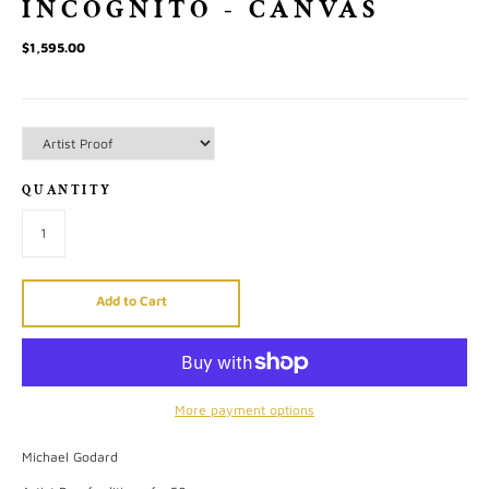
INCOGNITO - CANVAS
$1,595.00
QUANTITY
Add to Cart
More payment options
Michael Godard