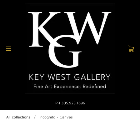
PH 305.923.1696
All collections
/
Incognito - Canvas