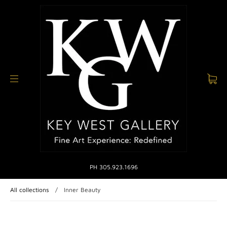
PH 305.923.1696
All collections
/
Inner Beauty