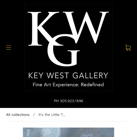
PH 305.923.1696
All collections
/
It’s the Little T...