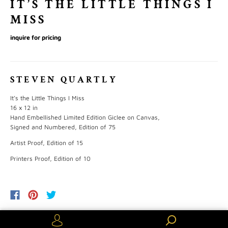
IT’S THE LITTLE THINGS I
MISS
inquire for pricing
STEVEN QUARTLY
It’s the Little Things
I Miss
16 x 12 in
Hand Embellished Limited Edition Giclee on Canvas,
Signed and Numbered, Edition of 75
Artist Proof, Edition of 15
Printers Proof, Edition of 10