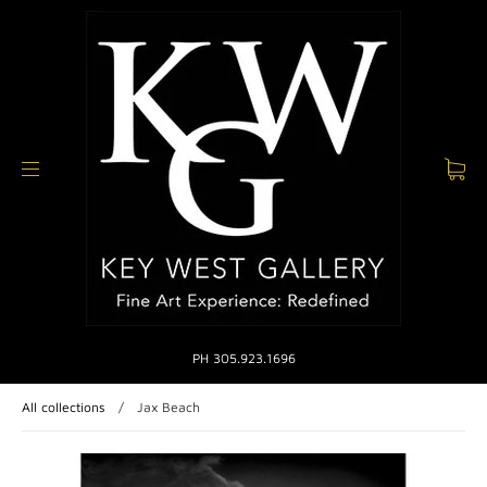
PH 305.923.1696
All collections
/
Jax Beach