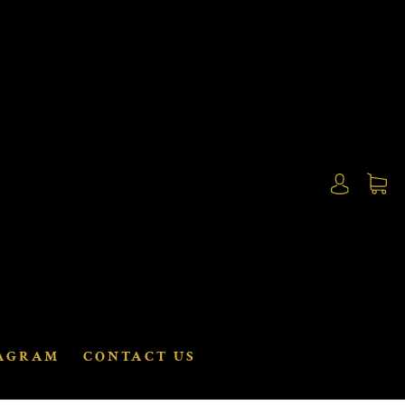
AGRAM
CONTACT US