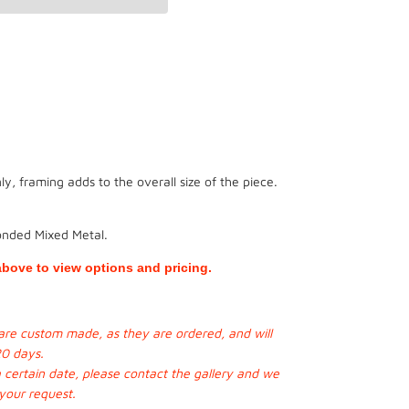
y, framing adds to the overall size of the piece.
onded Mixed Metal.
bove to view options and pricing.
s are custom made, as they are ordered, and will
20 days.
a certain date, please contact the gallery and we
 your request.