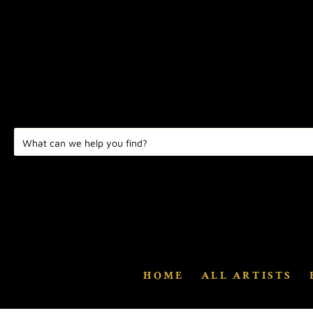
HOME
ALL ARTISTS