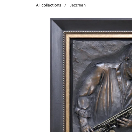
All collections
/
Jazzman