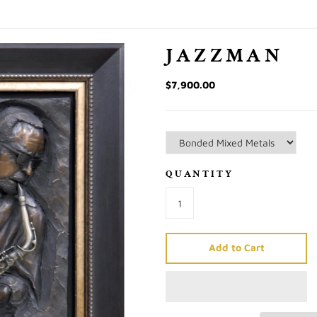
JAZZMAN
$7,900.00
QUANTITY
Add to Cart