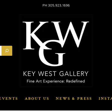
PH 305.923.1696
EVENTS
ABOUT US
NEWS & PRESS
INST