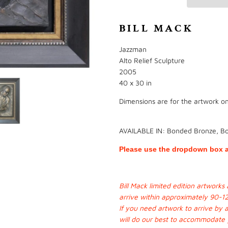
BILL MACK
Jazzman
Alto Relief Sculpture
2005
40 x 30 in
Dimensions are for the artwork onl
AVAILABLE IN: Bonded Bronze, B
Please use the dropdown box a
Bill Mack limited edition artwork
arrive within approximately 90-1
If you need artwork to arrive by 
will do our best to accommodate