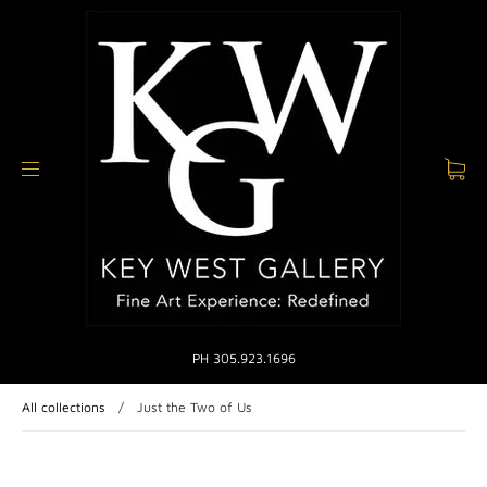
PH 305.923.1696
All collections
/
Just the Two of Us