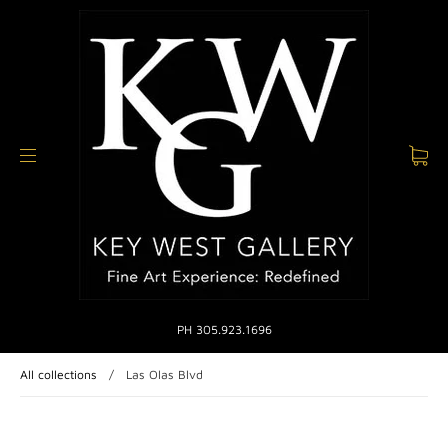
PH 305.923.1696
All collections
/
Las Olas Blvd