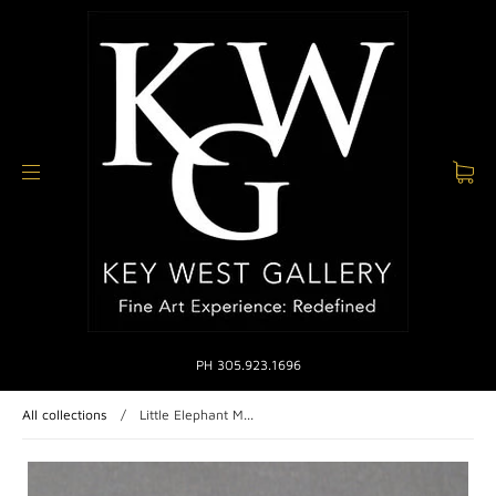
PH 305.923.1696
All collections
/
Little Elephant M...