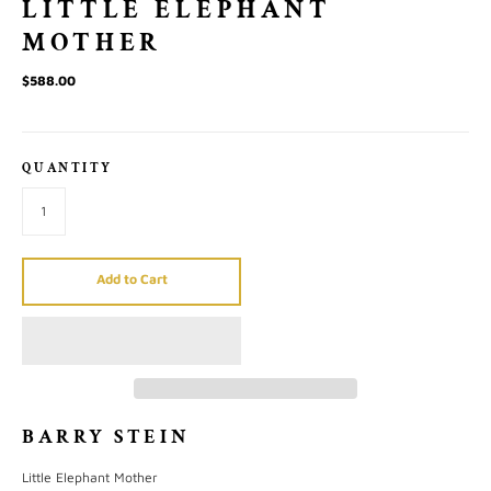
LITTLE ELEPHANT
MOTHER
$588.00
QUANTITY
Add to Cart
BARRY STEIN
Little Elephant Mother